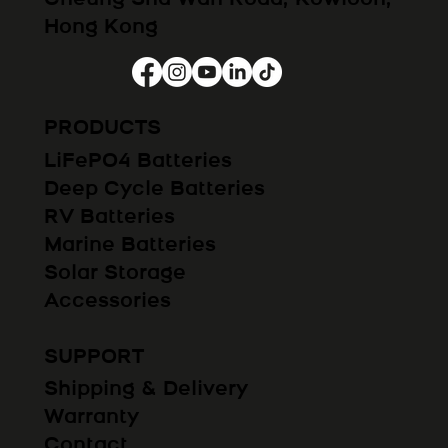
Hong Kong
PRODUCTS
LiFePO4 Batteries
Deep Cycle Batteries
RV Batteries
Marine Batteries
Solar Storage
Accessories
SUPPORT
Shipping & Delivery
Warranty
Contact