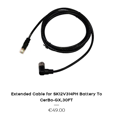
Extended Cable for SK12V314PH Battery To
CerBo-GX,30FT
Price
€49.00