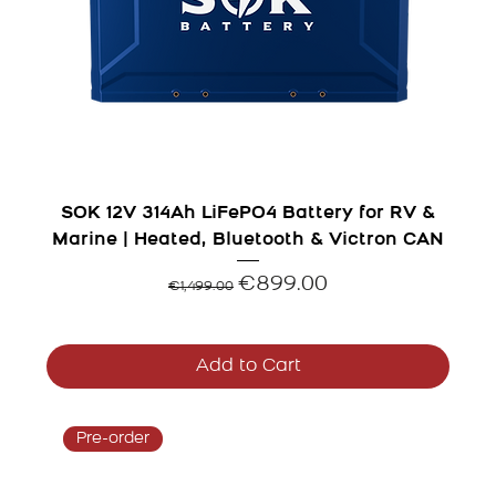
SOK 12V 314Ah LiFePO4 Battery for RV &
Marine | Heated, Bluetooth & Victron CAN
Regular Price
Sale Price
€899.00
€1,499.00
Add to Cart
Pre-order