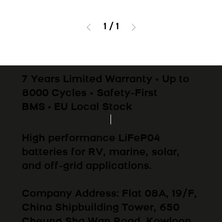
1
/
1
7 Years Limited Warranty • Up to
8000 Cycles • Safety-First
BMS • EU Local Stock
High performance LiFeP04
batteries for RV, marine, solar,
and off-grid applications.
Company Address: Flat 08A, 19/F,
China Shipbuilding Tower, 650
Cheung Sha Wan Road, Kowloon,