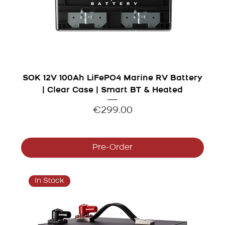
SOK 12V 100Ah LiFePO4 Marine RV Battery
| Clear Case | Smart BT & Heated
Price
€299.00
Pre-Order
In Stock