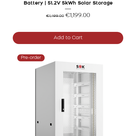
Battery | 51.2V 5kWh Solar Storage
Regular Price
Sale Price
€1,199.00
€1,499.00
Add to Cart
Pre-order