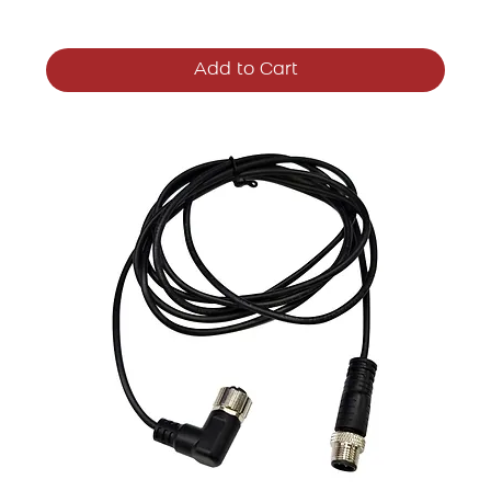
Add to Cart