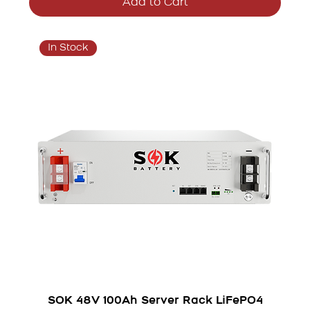
Add to Cart
In Stock
SOK 48V 100Ah Server Rack LiFePO4