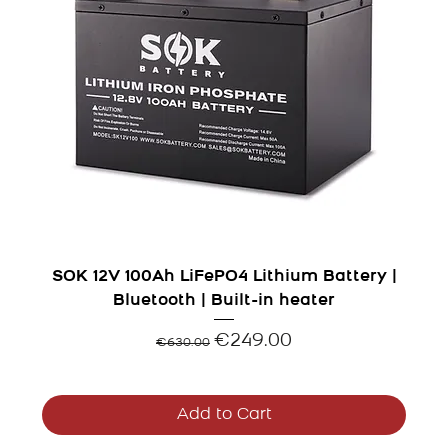
SOK 12V 100Ah LiFePO4 Lithium Battery |
Bluetooth | Built-in heater
Regular Price
Sale Price
€249.00
€630.00
Add to Cart