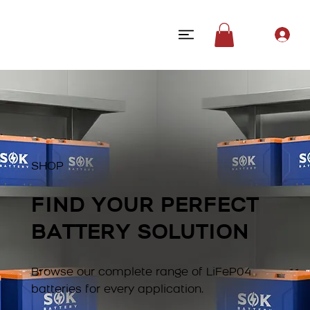
SHOP
FIND YOUR PERFECT
BATTERY SOLUTION
Browse our complete range of LiFeP04
batteries for every application.