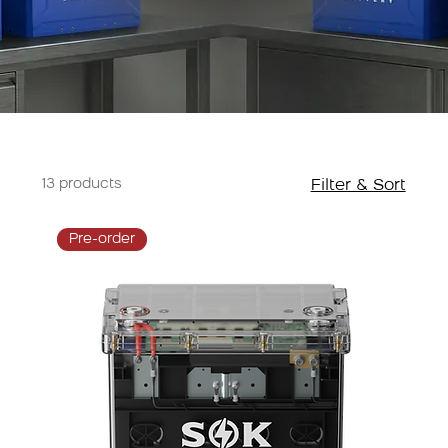
13 products
Filter & Sort
Pre-order