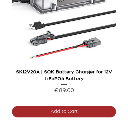
SK12V20A | SOK Battery Charger for 12V
LiFePO4 Battery
Price
€89.00
Add to Cart