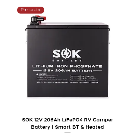
Pre-order
SOK 12V 206Ah LiFePO4 RV Camper
Battery | Smart BT & Heated