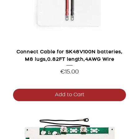
Connect Cable for SK48V100N batteries,
M8 lugs,0.82FT length,4AWG Wire
Price
€15.00
Add to Cart