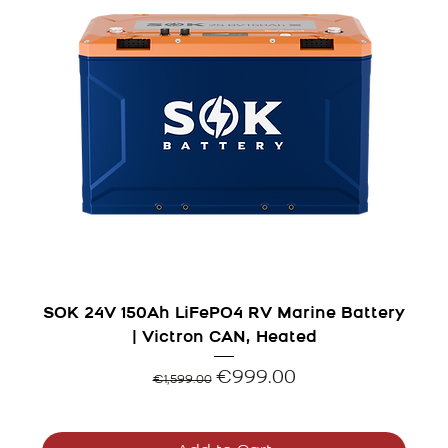
SOK 24V 150Ah LiFePO4 RV Marine Battery
| Victron CAN, Heated
Regular Price
Sale Price
€999.00
€1,599.00