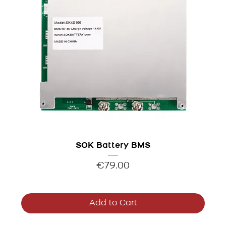
SOK Battery BMS
Price
€79.00
Add to Cart