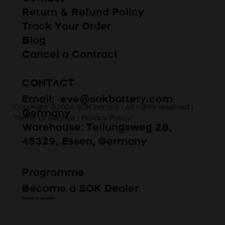
Return & Refund Policy
Track Your Order
Blog
Cancel a Contract
CONTACT
Email:
eve@sokbattery.com
Copyright ©2026 SOK battery | All rights reserved |
Germany
Terms Of Service
|
Privacy Policy
Warehouse: Teilungsweg 28,
45329, Essen, Germany
Programme
Become a SOK Dealer
Affiliate Programme