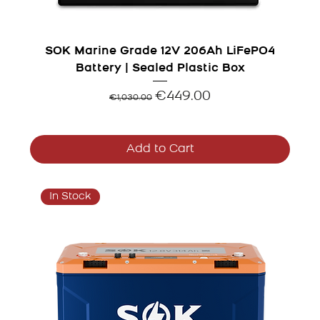
SOK Marine Grade 12V 206Ah LiFePO4
Battery | Sealed Plastic Box
Regular Price
Sale Price
€449.00
€1,030.00
Add to Cart
In Stock