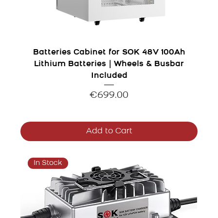
Batteries Cabinet for SOK 48V 100Ah
Lithium Batteries｜Wheels & Busbar
Included
Price
€699.00
Add to Cart
In Stock