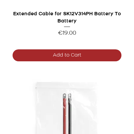
Extended Cable for SK12V314PH Battery To
Battery
Price
€19.00
Add to Cart